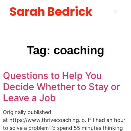
Sarah Bedrick
Become More Satisfied with Your Life [using the Wheel of Life] Masterclass
How to Create the Life You Want by Being Who You Need to Be: The Be-Do-Have Workbook
New Manager Accelerator: 30 Days to Mastering the Fundamentals of Leadership
Layoff Workbook for Self Reflection & Next Step Career Planning
Tag:
coaching
Questions to Help You
Decide Whether to Stay or
Leave a Job
Originally published
at https://www.thrivecoaching.io. If I had an hour
to solve a problem I’d spend 55 minutes thinking