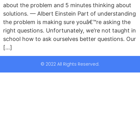
about the problem and 5 minutes thinking about
solutions. — Albert Einstein Part of understanding
the problem is making sure youâ€™re asking the
right questions. Unfortunately, we’re not taught in
school how to ask ourselves better questions. Our
[…]
© 2022 All Rights Reserved.