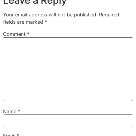
Leave a Reply
Your email address will not be published.
Required
fields are marked
*
Comment
*
Name
*
Email
*