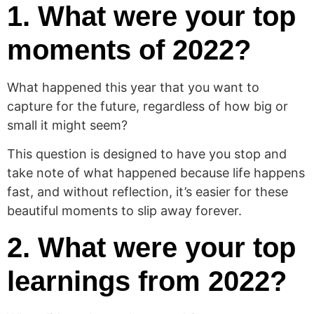
1. What were your top
moments of 2022?
What happened this year that you want to
capture for the future, regardless of how big or
small it might seem?
This question is designed to have you stop and
take note of what happened because life happens
fast, and without reflection, it’s easier for these
beautiful moments to slip away forever.
2. What were your top
learnings from 2022?