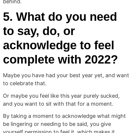
behind.
5. What do you need
to say, do, or
acknowledge to feel
complete with 2022?
Maybe you have had your best year yet, and want
to celebrate that.
Or maybe you feel like this year purely sucked,
and you want to sit with that for a moment.
By taking a moment to acknowledge what might
be lingering or needing to be said, you give
yourself permission to feel it, which makes it