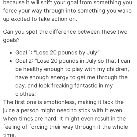
because it will shift your goal from something you
force your way through into something you wake
up excited to take action on.
Can you spot the difference between these two
goals?
Goal 1: “Lose 20 pounds by July”
Goal 2: “Lose 20 pounds in July so that I can
be healthy enough to play with my children,
have enough energy to get me through the
day, and look freaking fantastic in my
clothes.”
The first one is emotionless, making it lack the
juice a person might need to stick with it even
when times are hard. It might even result in the
feeling of forcing their way through it the whole
time.