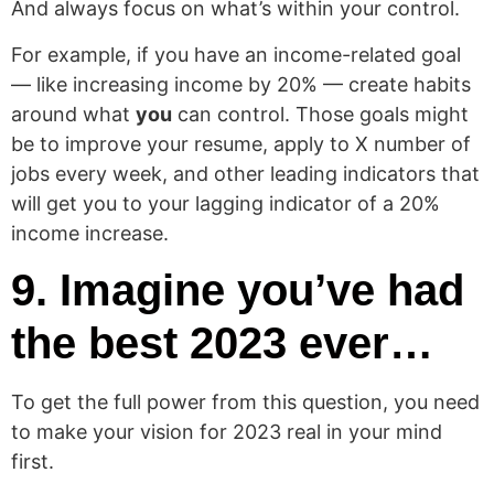
And always focus on what’s within your control.
For example, if you have an income-related goal
— like increasing income by 20% — create habits
around what
you
can control. Those goals might
be to improve your resume, apply to X number of
jobs every week, and other leading indicators that
will get you to your lagging indicator of a 20%
income increase.
9. Imagine you’ve had
the best 2023 ever…
To get the full power from this question, you need
to make your vision for 2023 real in your mind
first.