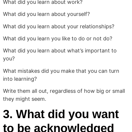
What did you learn about work?
What did you learn about yourself?
What did you learn about your relationships?
What did you learn you like to do or not do?
What did you learn about what’s important to
you?
What mistakes did you make that you can turn
into learning?
Write them all out, regardless of how big or small
they might seem.
3. What did you want
to be acknowledged