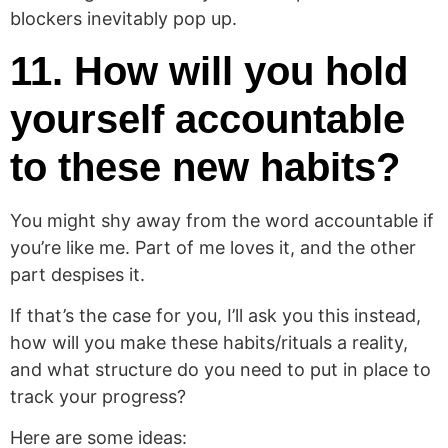
blockers inevitably pop up.
11. How will you hold
yourself accountable
to these new habits?
You might shy away from the word accountable if
you’re like me. Part of me loves it, and the other
part despises it.
If that’s the case for you, I’ll ask you this instead,
how will you make these habits/rituals a reality,
and what structure do you need to put in place to
track your progress?
Here are some ideas: