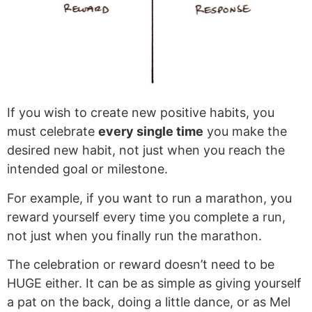
If you wish to create new positive habits, you
must celebrate
every single time
you make the
desired new habit, not just when you reach the
intended goal or milestone.
For example, if you want to run a marathon, you
reward yourself every time you complete a run,
not just when you finally run the marathon.
The celebration or reward doesn’t need to be
HUGE either. It can be as simple as giving yourself
a pat on the back, doing a little dance, or as Mel