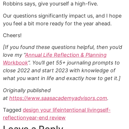
Robbins says, give yourself a high-five.
Our questions significantly impact us, and I hope
you feel a bit more ready for the year ahead.
Cheers!
[If you found these questions helpful, then you’d
love my “
Annual Life Reflection & Planning
Workbook
”. You’ll get 55+ journaling prompts to
close 2022 and start 2023 with knowledge of
what you want in life and exactly how to get it.]
Originally published
at
https://www.saasacademyadvisors.com
.
Tagged
design your life
intentional living
self-
reflection
year-end review