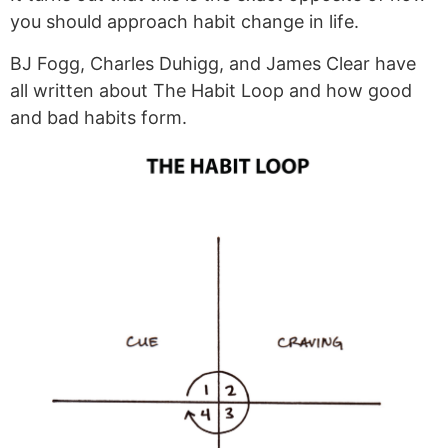
you should approach habit change in life.
BJ Fogg, Charles Duhigg, and James Clear have
all written about The Habit Loop and how good
and bad habits form.