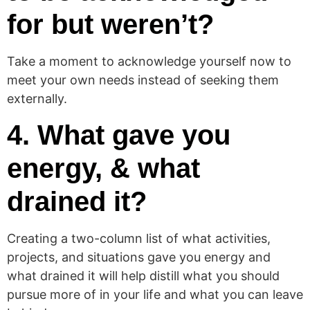
for but weren’t?
Take a moment to acknowledge yourself now to
meet your own needs instead of seeking them
externally.
4. What gave you
energy, & what
drained it?
Creating a two-column list of what activities,
projects, and situations gave you energy and
what drained it will help distill what you should
pursue more of in your life and what you can leave