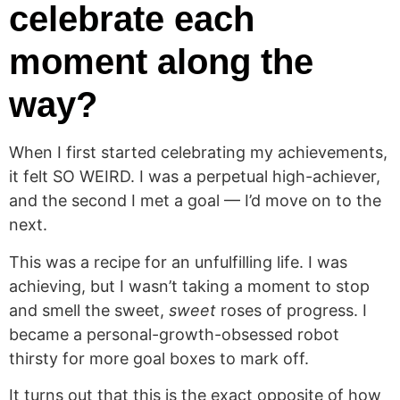
celebrate each
moment along the
way?
When I first started celebrating my achievements,
it felt SO WEIRD. I was a perpetual high-achiever,
and the second I met a goal — I’d move on to the
next.
This was a recipe for an unfulfilling life. I was
achieving, but I wasn’t taking a moment to stop
and smell the sweet,
sweet
roses of progress. I
became a personal-growth-obsessed robot
thirsty for more goal boxes to mark off.
It turns out that this is the exact opposite of how