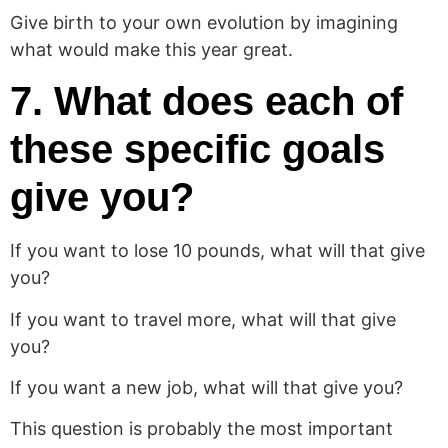
Give birth to your own evolution by imagining
what would make this year great.
7. What does each of
these specific goals
give you?
If you want to lose 10 pounds, what will that give
you?
If you want to travel more, what will that give
you?
If you want a new job, what will that give you?
This question is probably the most important