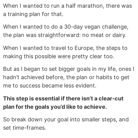
When I wanted to run a half marathon, there was
a training plan for that.
When I wanted to do a 30-day vegan challenge,
the plan was straightforward: no meat or dairy.
When I wanted to travel to Europe, the steps to
making this possible were pretty clear too.
But as I began to set bigger goals in my life, ones I
hadn’t achieved before, the plan or habits to get
me to success became less evident.
This step is essential if there isn’t a clear-cut
plan for the goals you’d like to achieve.
So break down your goal into smaller steps, and
set time-frames.