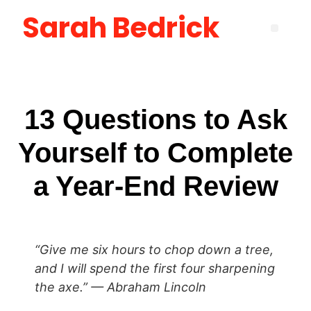
Sarah Bedrick
Become More Satisfied with Your Life [using the Wheel of Life] Masterclass
How to Create the Life You Want by Being Who You Need to Be: The Be-Do-Have Workbook
New Manager Accelerator: 30 Days to Mastering the Fundamentals of Leadership
Layoff Workbook for Self Reflection & Next Step Career Planning
13 Questions to Ask
Yourself to Complete
a Year-End Review
“Give me six hours to chop down a tree,
and I will spend the first four sharpening
the axe.” — Abraham Lincoln