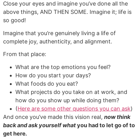
Close your eyes and imagine you’ve done all the
above things, AND THEN SOME. Imagine it; life is
so good!
Imagine that you’re genuinely living a life of
complete joy, authenticity, and alignment.
From that place:
What are the top emotions you feel?
How do you start your days?
What foods do you eat?
What projects do you take on at work, and
how do you show up while doing them?
(
Here are some other questions you can ask
)
And once you’ve made this vision real,
now think
back and ask yourself what
you had to let go of to
get here
.