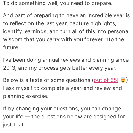
To do something well, you need to prepare.
And part of preparing to have an incredible year is
to reflect on the last year, capture highlights,
identify learnings, and turn all of this into personal
wisdom that you carry with you forever into the
future.
I’ve been doing annual reviews and planning since
2013, and my process gets better every year.
Below is a taste of some questions (
out of 55!
)
I ask myself to complete a year-end review and
planning exercise.
If by changing your questions, you can change
your life — the questions below are designed for
just that.