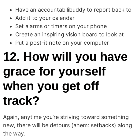
Have an accountabilibuddy to report back to
Add it to your calendar
Set alarms or timers on your phone
Create an inspiring vision board to look at
Put a post-it note on your computer
12. How will you have
grace for yourself
when you get off
track?
Again, anytime you’re striving toward something
new, there will be detours (ahem: setbacks) along
the way.