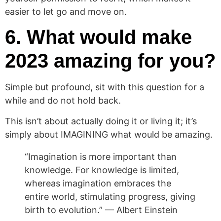
easier to let go and move on.
6. What would make
2023 amazing for you?
Simple but profound, sit with this question for a
while and do not hold back.
This isn’t about actually doing it or living it; it’s
simply about IMAGINING what would be amazing.
“Imagination is more important than
knowledge. For knowledge is limited,
whereas imagination embraces the
entire world, stimulating progress, giving
birth to evolution.” — Albert Einstein