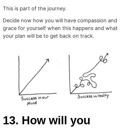
This is part of the journey.
Decide now how you will have compassion and
grace for yourself when this happens and what
your plan will be to get back on track.
13. How will you