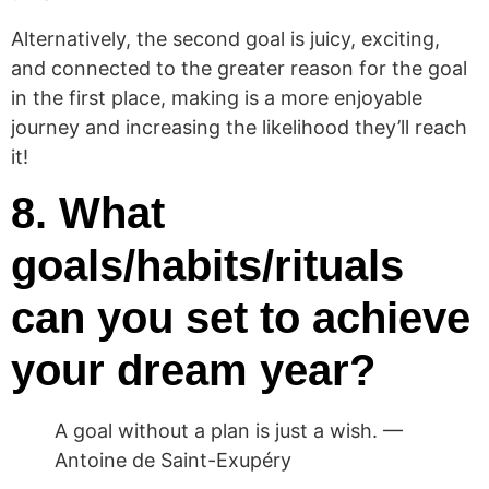
Alternatively, the second goal is juicy, exciting,
and connected to the greater reason for the goal
in the first place, making is a more enjoyable
journey and increasing the likelihood they’ll reach
it!
8. What
goals/habits/rituals
can you set to achieve
your dream year?
A goal without a plan is just a wish. —
Antoine de Saint-Exupéry