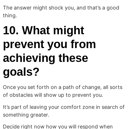
The answer might shock you, and that’s a good
thing.
10. What might
prevent you from
achieving these
goals?
Once you set forth on a path of change, all sorts
of obstacles will show up to prevent you.
It’s part of leaving your comfort zone in search of
something greater.
Decide right now how you will respond when