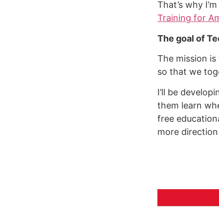
That’s why I’m
Training for A
The goal of Te
The mission is
so that we tog
I’ll be develop
them learn wher
free education
more direction