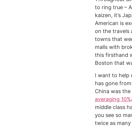
to ring true – 
kaizen, it’s J
American is exc
on the travels
towns that wer
malls with bro
this firsthand 
Boston that wa
I want to help
has gone from 
China was the
averaging 10%
middle class h
you see so man
twice as many