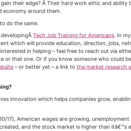
gain their edge? Â Their hard work ethic and ability 
d economy around them.
s to do the same.
m developingÂ
Tech Job Training for Americans
. In my 
ent which will provide education, direction, jobs, ne
 interested in helping – feel free to reach out via eit
ite or that one. Or if you know someone who could be
bsite
– or better yet – a link to
the market research 
ning?
ves innovation which helps companies grow, enablin
10/17), American wages are growing, unemployment i
 created, and the stock market is higher than itâ€™s 