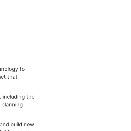
hnology to
ct that
 including the
l planning
 and build new