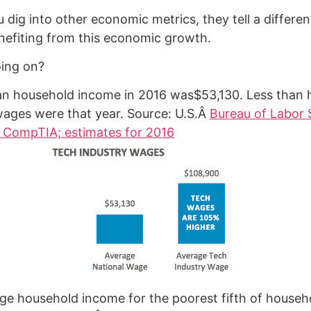
 dig into other economic metrics, they tell a differen
nefiting from this economic growth.
oing on?
n household income in 2016 was$53,130. Less than h
wages were that year. Source: U.S.Â
Bureau of Labor S
 CompTIA; estimates for 2016
ge household income for the poorest fifth of house