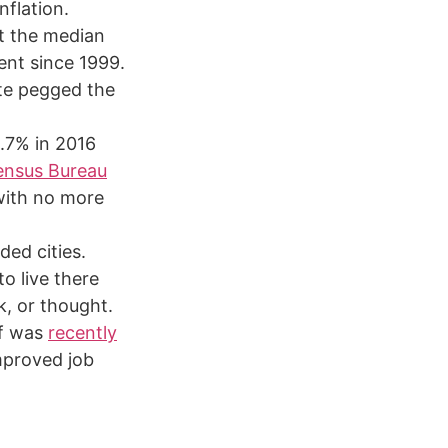
nflation.
at the median
ent since 1999.
te pegged the
2.7% in 2016
ensus Bureau
with no more
ded cities.
o live there
k, or thought.
ff was
recently
mproved job