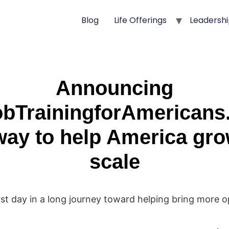
Blog
Life Offerings
Leadershi
Announcing
bTrainingforAmericans
ay to help America gr
scale
irst day in a long journey toward helping bring more 