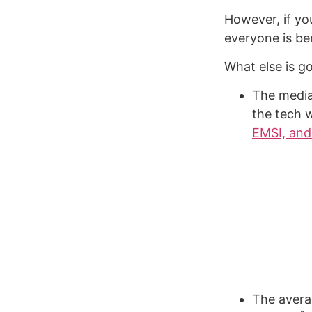
However, if you
everyone is be
What else is g
The media
the tech 
EMSI, and
The avera