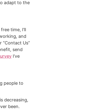
to adapt to the
free time, I’ll
tworking, and
her “Contact Us”
nefit, send
survey
I’ve
g people to
s decreasing,
ever been.