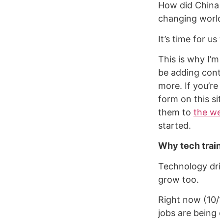
How did China 
changing worl
It’s time for u
This is why I’
be adding cont
more. If you’re
form on this s
them to
the we
started.
Why tech trai
Technology dri
grow too.
Right now (10/
jobs are being