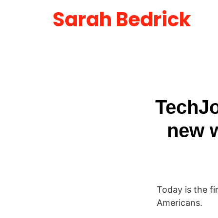
Sarah Bedrick
TechJo
new w
Today is the f
Americans.