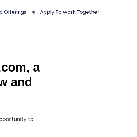
p Offerings
Apply To Work Together
.com, a
ow and
opportunity to