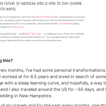
 this?
two months, I’ve had some personal transformations. I
 worked at for 6.5 years and loved in search of som
ge with a steep learning curve, and hopefully, a way 
 and I also traveled around the US for ~50 days, and
wedding in New Hampshire.
 of my travels and for the past many months, one th