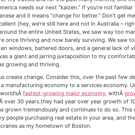
America needs our next “kaizen.” If you’re not familiar
apanese and it means “change for better.” Don’t get m
ellent (hey, we’re still here and not in Australia – rig
 around the entire United States, we saw way too man
e once thriving and now barely surviving. We saw to
ken windows, battered doors, and a general lack of v
was a giant and jarring juxtaposition to my comfortab
s growing and thriving.
 us create change. Consider this, over the past few 
a manufacturing economy to a services economy. Un
 world’sÂ
fastest-growing major economy
, withÂ
gro
Â over 30 years.they had year over year growth of 1
as grown tremendously and continues to do so. This
y people purchasing real estate in your area, and the
 cranes as my hometown of Boston.