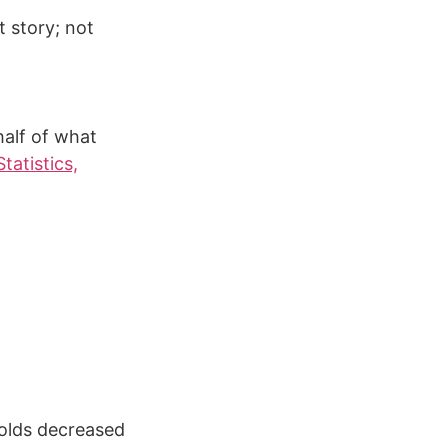
t story; not
alf of what
tatistics,
holds decreased