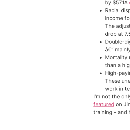
by $571Â
Racial dis
income fo
The adjus
drop at 7
Double-dig
â€“ mainl
Mortality
than a hi
High-payin
These une
work in te
I’m not the on
featured
on Ji
training – and