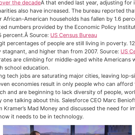
over the decade
Â that ended last year, adjusting for i
parities also have increased. The bureau reported th
r African-American households has fallen by 1.6 perc
ted numbers provided by the Economic Policy Institu
.5 percent.Â Source:
US Census Bureau
it percentages of people are still living in poverty. 1
y stagnant, and higher than from 2007. Source:
US C
 rates are climbing for middle-aged white Americans 
gh school education.
g tech jobs are saturating major cities, leaving lop-si
ven economies result in only people who can afford t
ch and are beginning to lack diversity of people, wor
ly one talking about this. Salesforce CEO Marc Benio
m Kramer’s Mad Money and discussed the need for i
 how it needs to be in technology.