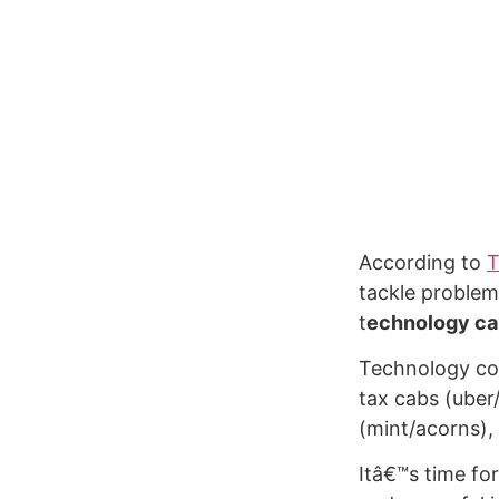
According to
T
tackle problem
t
echnology can
Technology com
tax cabs (uber/
(mint/acorns),
Itâ€™s time fo