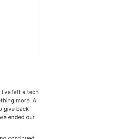
’ve left a tech
ething more. A
to give back
 we ended our
ing continued