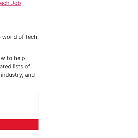
ech Job
 world of tech,
ow to help
ated lists of
 industry, and