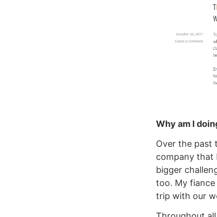
Why am I doing
Over the past 
company that I
bigger challen
too. My fiance
trip with our 
Throughout all