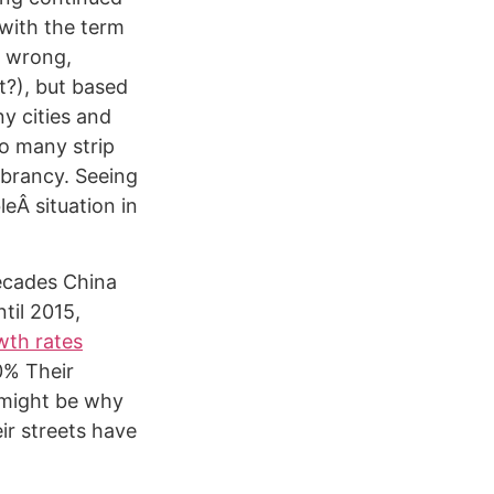
 with the term
e wrong,
ht?), but based
y cities and
o many strip
ibrancy. Seeing
leÂ situation in
decades China
til 2015,
wth rates
0% Their
 might be why
ir streets have