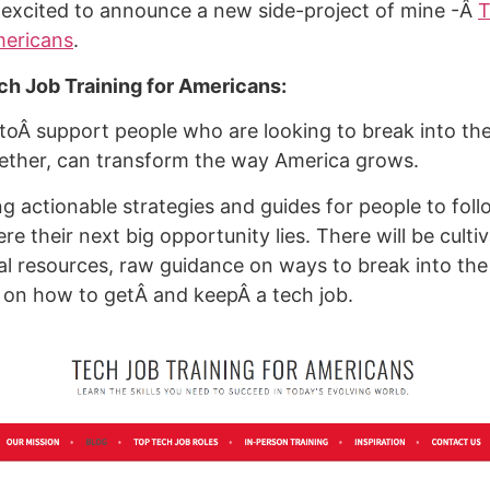
 excited to announce a new side-project of mine -Â
T
mericans
.
ch Job Training for Americans:
 toÂ support people who are looking to break into the
ether, can transform the way America grows.
ing actionable strategies and guides for people to foll
e their next big opportunity lies. There will be cultiv
al resources, raw guidance on ways to break into the
 on how to getÂ and keepÂ a tech job.