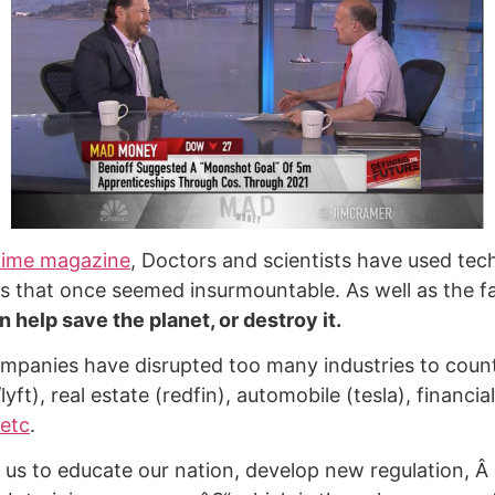
ime magazine
, Doctors and scientists have used tec
s that once seemed insurmountable. As well as the fa
 help save the planet, or destroy it.
panies have disrupted too many industries to count
lyft), real estate (redfin), automobile (tesla), financia
etc
.
r us to educate our nation, develop new regulation, Â