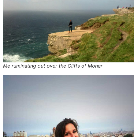
Me ruminating out over the Cliffs of Moher