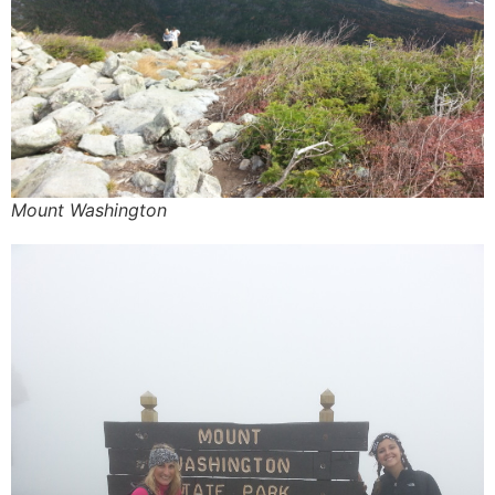
Mount Washington