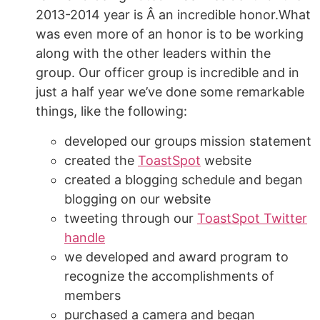
2013-2014 year is Â an incredible honor.What
was even more of an honor is to be working
along with the other leaders within the
group. Our officer group is incredible and in
just a half year we’ve done some remarkable
things, like the following:
developed our groups mission statement
created the
ToastSpot
website
created a blogging schedule and began
blogging on our website
tweeting through our
ToastSpot Twitter
handle
we developed and award program to
recognize the accomplishments of
members
purchased a camera and began