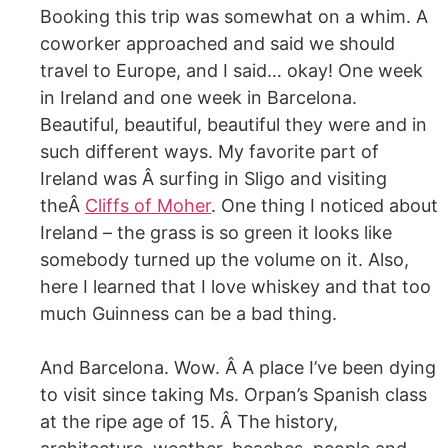
Booking this trip was somewhat on a whim. A
coworker approached and said we should
travel to Europe, and I said… okay! One week
in Ireland and one week in Barcelona.
Beautiful, beautiful, beautiful they were and in
such different ways. My favorite part of
Ireland was Â surfing in Sligo and visiting
theÂ
Cliffs of Moher
. One thing I noticed about
Ireland – the grass is so green it looks like
somebody turned up the volume on it. Also,
here I learned that I love whiskey and that too
much Guinness can be a bad thing.
And Barcelona. Wow. Â A place I’ve been dying
to visit since taking Ms. Orpan’s Spanish class
at the ripe age of 15. Â The history,