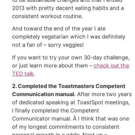
2013 with pretty decent eating habits and a
consistent workout routine.
And toward the end of the year I ate
completely vegetarian which I was definitely
not a fan of – sorry veggies!
If you want to try your own 30-day challenge,
or just learn more about them –
check out the
TED talk
.
2. Completed the Toastmasters Competent
Communication manual.
After more two years
of dedicated speaking at ToastSpot meetings,
I finally completed the Competent
Communicator manual. Â I think that was one
of my longest commitments to consistent
personal growth in a while. Next up –