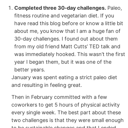
Completed three 30-day challenges.
Paleo,
fitness routine and vegetarian diet. If you
have read this blog before or know a little bit
about me, you know that I am a huge fan of
30-day challenges. I found out about them
from my old friend Matt Cutts’ TED talk and
was immediately hooked. This wasn’t the first
year I began them, but it was one of the
better years.
January was spent eating a strict paleo diet
and resulting in feeling great.
Then in February committed with a few
coworkers to get 5 hours of physical activity
every single week. The best part about these
two challenges is that they were small enough
to be sustainable changes and that I ended