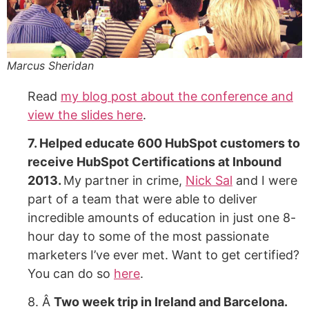
Marcus Sheridan
Read
my blog post about the conference and
view the slides here
.
7. Helped educate 600 HubSpot customers to
receive HubSpot Certifications at Inbound
2013.
My partner in crime,
Nick Sal
and I were
part of a team that were able to deliver
incredible amounts of education in just one 8-
hour day to some of the most passionate
marketers I’ve ever met. Want to get certified?
You can do so
here
.
8. Â
Two week trip in Ireland and Barcelona.