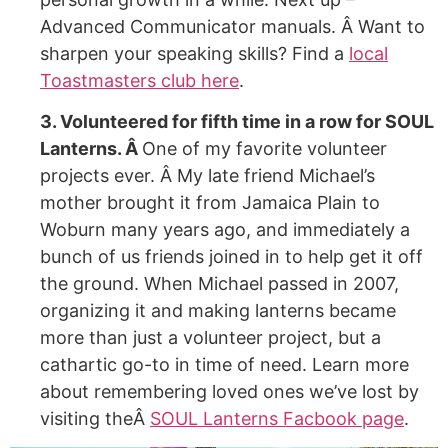
Advanced Communicator manuals. Â Want to
sharpen your speaking skills? Find a
local
Toastmasters club here
.
3. Volunteered for fifth time in a row for SOUL
Lanterns. Â
One of my favorite volunteer
projects ever. Â My late friend Michael’s
mother brought it from Jamaica Plain to
Woburn many years ago, and immediately a
bunch of us friends joined in to help get it off
the ground. When Michael passed in 2007,
organizing it and making lanterns became
more than just a volunteer project, but a
cathartic go-to in time of need. Learn more
about remembering loved ones we’ve lost by
visiting theÂ
SOUL Lanterns Facbook page
.