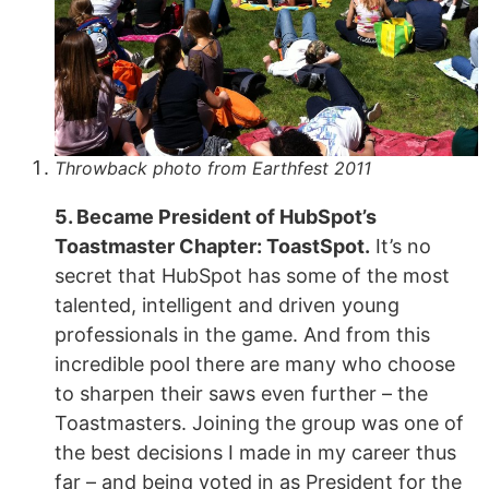
Throwback photo from Earthfest 2011
5. Became President of HubSpot’s
Toastmaster Chapter: ToastSpot.
It’s no
secret that HubSpot has some of the most
talented, intelligent and driven young
professionals in the game. And from this
incredible pool there are many who choose
to sharpen their saws even further – the
Toastmasters. Joining the group was one of
the best decisions I made in my career thus
far – and being voted in as President for the