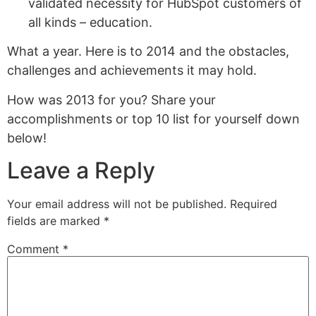
validated necessity for HubSpot customers of
all kinds – education.
What a year. Here is to 2014 and the obstacles,
challenges and achievements it may hold.
How was 2013 for you? Share your
accomplishments or top 10 list for yourself down
below!
Leave a Reply
Your email address will not be published.
Required
fields are marked
*
Comment
*