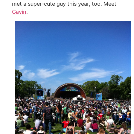
met a super-cute guy this year, too. Meet
Gavin
.