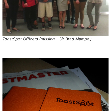
ToastSpot Officers (missing – Sir Brad Mampe.)