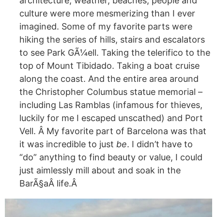
architecture, weather, beaches, people and
culture were more mesmerizing than I ever
imagined. Some of my favorite parts were
hiking the series of hills, stairs and escalators
to see Park GÃ¼ell. Taking the telerifico to the
top of Mount Tibidado. Taking a boat cruise
along the coast. And the entire area around
the Christopher Columbus statue memorial –
including Las Ramblas (infamous for thieves,
luckily for me I escaped unscathed) and Port
Vell. Â My favorite part of Barcelona was that
it was incredible to just
be
. I didn’t have to
“do” anything to find beauty or value, I could
just aimlessly mill about and soak in the
Bar
Ã§aÂ
life.Â