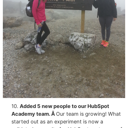
10.
Added 5 new people to our HubSpot
Academy team. Â
Our team is growing! What
started out as an experiment is now a