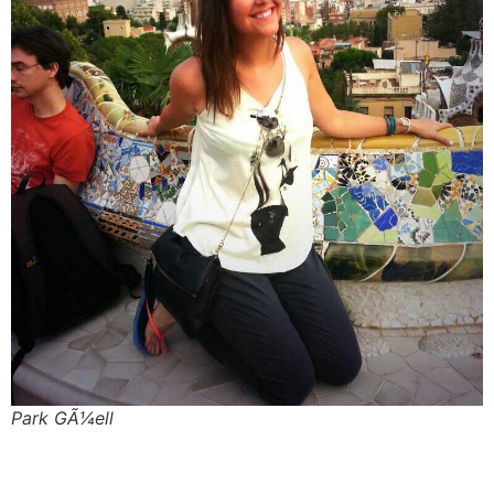
Park GÃ¼ell