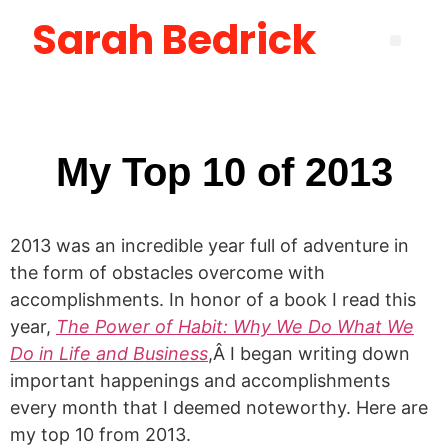
Sarah Bedrick
Become More Satisfied with Your Life [using the Wheel of Life] Masterclass
How to Create the Life You Want by Being Who You Need to Be: The Be-Do-Have Workbook
New Manager Accelerator: 30 Days to Mastering the Fundamentals of Leadership
Layoff Workbook for Self Reflection & Next Step Career Planning
My Top 10 of 2013
2013 was an incredible year full of adventure in
the form of obstacles overcome with
accomplishments. In honor of a book I read this
year,
The Power of Habit: Why We Do What We
Do in Life and Business
,Â I began writing down
important happenings and accomplishments
every month that I deemed noteworthy. Here are
my top 10 from 2013.