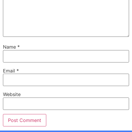
Name
*
Email
*
Website