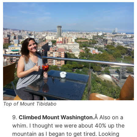
Top of Mount Tibidabo
9.
Climbed Mount Washington.
Â Also on a
whim. I thought we were about 40% up the
mountain as I began to get tired. Looking