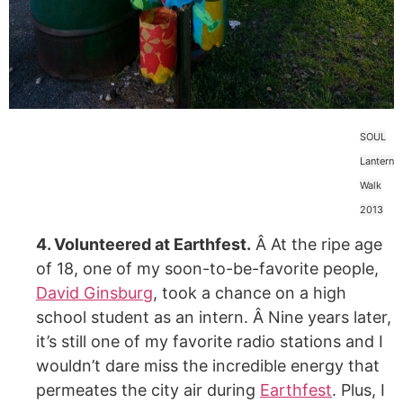
SOUL
Lantern
Walk
2013
4. Volunteered at Earthfest.
Â At the ripe age
of 18, one of my soon-to-be-favorite people,
David Ginsburg
, took a chance on a high
school student as an intern. Â Nine years later,
it’s still one of my favorite radio stations and I
wouldn’t dare miss the incredible energy that
permeates the city air during
Earthfest
. Plus, I