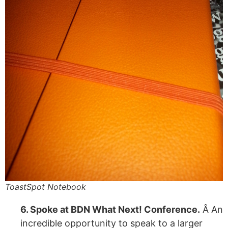
ToastSpot Notebook
6. Spoke at BDN What Next! Conference.
Â An
incredible opportunity to speak to a larger