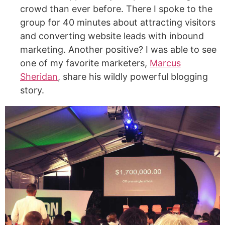
crowd than ever before. There I spoke to the
group for 40 minutes about attracting visitors
and converting website leads with inbound
marketing. Another positive? I was able to see
one of my favorite marketers,
Marcus
Sheridan
, share his wildly powerful blogging
story.