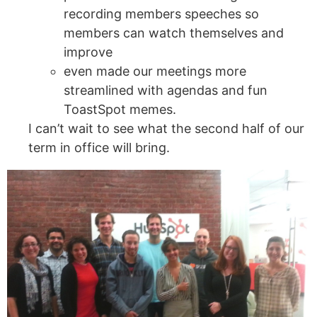
recording members speeches so
members can watch themselves and
improve
even made our meetings more
streamlined with agendas and fun
ToastSpot memes.
I can’t wait to see what the second half of our
term in office will bring.