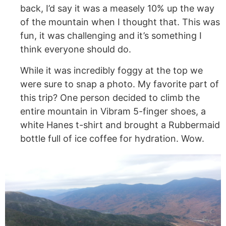
back, I’d say it was a measely 10% up the way
of the mountain when I thought that. This was
fun, it was challenging and it’s someth
ing I
think everyone should do.
While it was incredibly foggy at the top we
were sure to snap a photo. My favorite part of
this trip? One person decided to climb the
entire mountain in Vibram 5-finger shoes, a
white Hanes t-shirt and brought a Rubbermaid
bottle full of ice coffee for hydration. Wow.