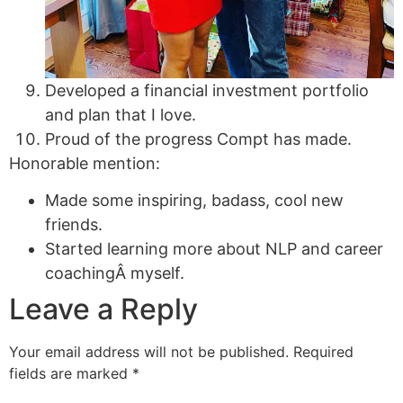
Developed a financial investment portfolio
and plan that I love.
Proud of the progress Compt has made.
Honorable mention:
Made some inspiring, badass, cool new
friends.
Started learning more about NLP and career
coachingÂ myself.
Leave a Reply
Your email address will not be published.
Required
fields are marked
*