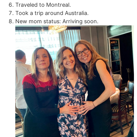
Traveled to Montreal.
Took a trip around Australia.
New mom status: Arriving soon.