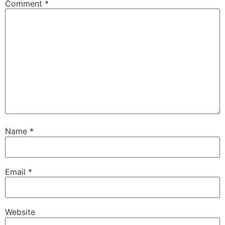
Comment
*
Name
*
Email
*
Website