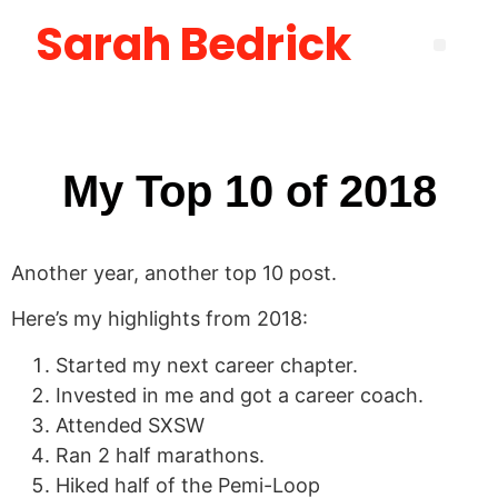
Sarah Bedrick
Become More Satisfied with Your Life [using the Wheel of Life] Masterclass
How to Create the Life You Want by Being Who You Need to Be: The Be-Do-Have Workbook
New Manager Accelerator: 30 Days to Mastering the Fundamentals of Leadership
Layoff Workbook for Self Reflection & Next Step Career Planning
My Top 10 of 2018
Another year, another top 10 post.
Here’s my highlights from 2018:
Started my next career chapter.
Invested in me and got a career coach.
Attended SXSW
Ran 2 half marathons.
Hiked half of the Pemi-Loop