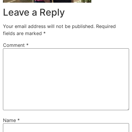
Leave a Reply
Your email address will not be published.
Required
fields are marked
*
Comment
*
Name
*