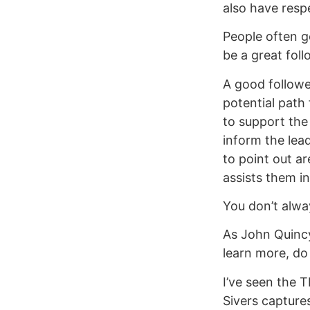
also have respe
People often ge
be a great foll
A good followe
potential path
to support the 
inform the lea
to point out a
assists them in
You don’t alwa
As John Quincy
learn more, do
I’ve seen the 
Sivers capture