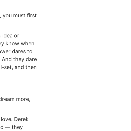
, you must first
 idea or
They know when
lower dares to
. And they dare
l-set, and then
 dream more,
 love. Derek
eld — they