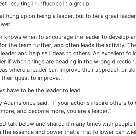
ct resulting in influence in a group.
t hung up on being a leader, but to be a great leader
ower.
r knows when to encourage the leader to develop an
 for the team further, and often leads the activity. 
leader and help sell ideas to others. An excellent fol
der if when things are heading in the wrong direction
reas where a leader can improve their approach or skil
 their quest to improve.
ys have to be the leader to lead.
 Adams once said, “If your actions inspire others to
 more, and become more, you are a leader.”
TED talk below and shared it many times with people I
s the essence and power that a first follower can wi