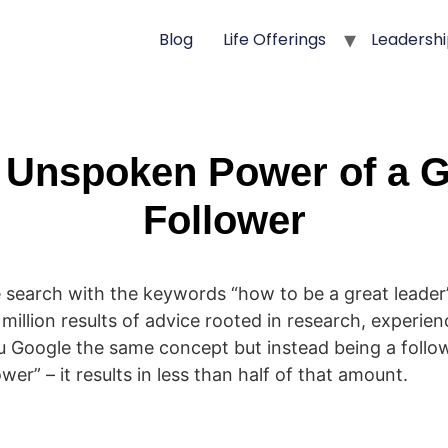
Blog
Life Offerings
Leadershi
 Unspoken Power of a G
Follower
 search with the keywords “how to be a great leader” 
illion results of advice rooted in research, experien
u Google the same concept but instead being a follo
ower” – it results in less than half of that amount.