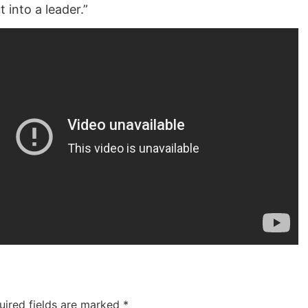
t into a leader.”
uired fields are marked
*