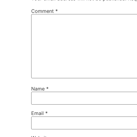
Comment
*
Name
*
Email
*