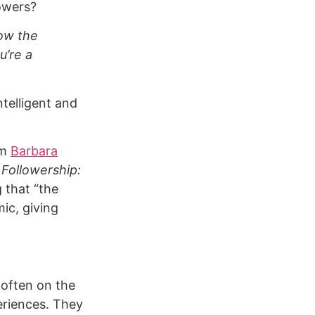
lowers?
low the
u’re a
telligent and
om
Barbara
f
Followership:
 that “the
ic, giving
 often on the
eriences. They