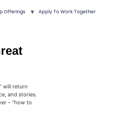
p Offerings
Apply To Work Together
reat
will return
ce, and stories.
wer – “how to