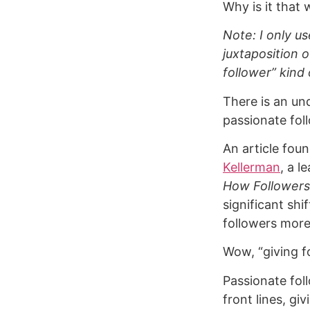
Why is it that 
Note: I only u
juxtaposition o
follower” kind 
There is an un
passionate fol
An article fou
Kellerman
, a l
How Followers
significant sh
followers more
Wow, “giving f
Passionate fol
front lines, g