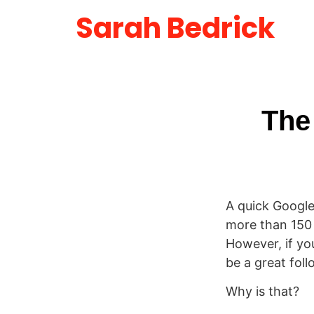
Sarah Bedrick
The
A quick Google
more than 150 m
However, if yo
be a great foll
Why is that?