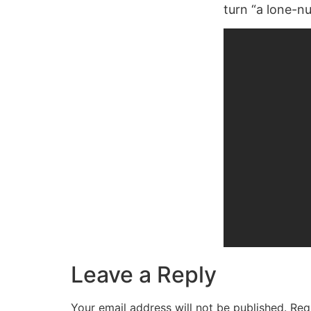
turn “a lone-nu
Leave a Reply
Your email address will not be published.
Req