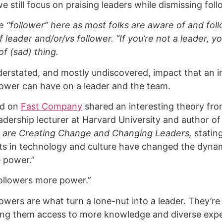
we still focus on praising leaders while dismissing fol
se “follower” here as most folks are aware of and fol
f leader and/or/vs follower. “If you’re not a leader, yo
of (sad) thing.
derstated, and mostly undiscovered, impact that an in
lower can have on a leader and the team.
nd on
Fast Company
shared an interesting theory fr
eadership lecturer at Harvard University and author o
 are Creating Change and Changing Leaders,
stating
ifts in technology and culture have changed the dynam
 power.”
ollowers more power.”
lowers are what turn a lone-nut into a leader. They’re
iving them access to more knowledge and diverse exp