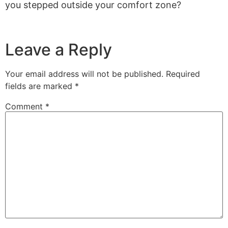
you stepped outside your comfort zone?
Leave a Reply
Your email address will not be published.
Required
fields are marked
*
Comment
*