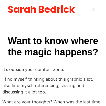
Sarah Bedrick
Become More Satisfied with Your Life [using the Wheel of Life] Masterclass
How to Create the Life You Want by Being Who You Need to Be: The Be-Do-Have Workbook
New Manager Accelerator: 30 Days to Mastering the Fundamentals of Leadership
Layoff Workbook for Self Reflection & Next Step Career Planning
Want to know where
the magic happens?
It’s outside your comfort zone.
I find myself thinking about this graphic a lot. I
also find myself referencing, sharing and
discussing it a lot too.
What are your thoughts? When was the last time