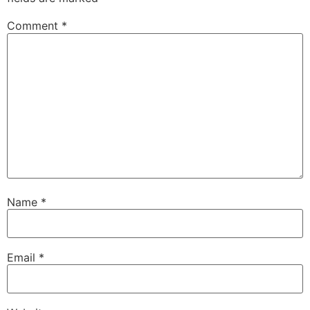
Comment
*
Name
*
Email
*