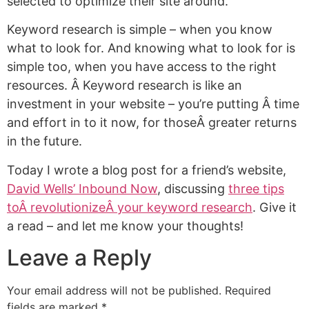
selected to optimize their site around.
Keyword research is simple – when you know
what to look for. And knowing what to look for is
simple too, when you have access to the right
resources. Â Keyword research is like an
investment in your website – you’re putting Â time
and effort in to it now, for thoseÂ greater returns
in the future.
Today I wrote a blog post for a friend’s website,
David Wells’ Inbound Now
, discussing
three tips
toÂ revolutionizeÂ your keyword research
. Give it
a read – and let me know your thoughts!
Leave a Reply
Your email address will not be published.
Required
fields are marked
*