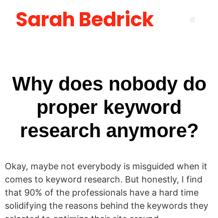
Sarah Bedrick
Become More Satisfied with Your Life [using the Wheel of Life] Masterclass
How to Create the Life You Want by Being Who You Need to Be: The Be-Do-Have Workbook
New Manager Accelerator: 30 Days to Mastering the Fundamentals of Leadership
Layoff Workbook for Self Reflection & Next Step Career Planning
Why does nobody do
proper keyword
research anymore?
Okay, maybe not everybody is misguided when it
comes to keyword research. But honestly, I find
that 90% of the professionals have a hard time
solidifying the reasons behind the keywords they